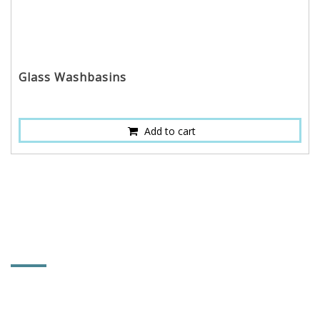
Glass Washbasins
Add to cart
CONTACT INFORMATION
HOI MIRROR CO., LTD.
No. 661, Changlu Rd., Heming Village, Xiushui