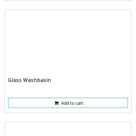
Glass Washbasin
Add to cart