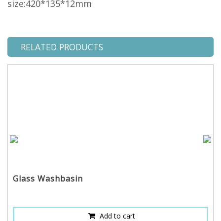
size:420*135*12mm
RELATED PRODUCTS
Glass Washbasin
Add to cart