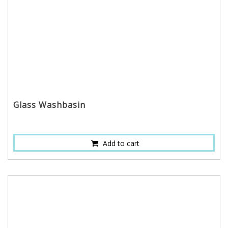
Glass Washbasin
Add to cart