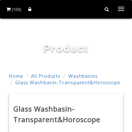
(100)
Togg
navi
HOI MIRROR CO., LTD.
Product
Home
All Products
Washbasins
Glass Washbasin-Transparent&Horoscope
Glass Washbasin-
Transparent&Horoscope