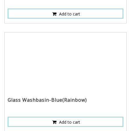
Add to cart
Glass Washbasin-Blue(Rainbow)
Add to cart