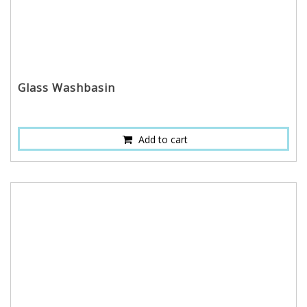
Glass Washbasin
Add to cart