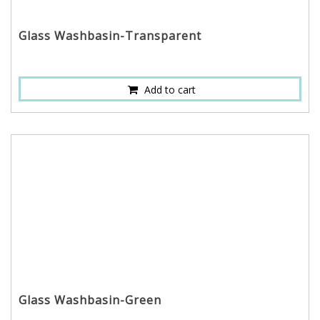
Glass Washbasin-Transparent
Add to cart
Glass Washbasin-Green