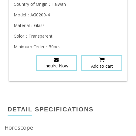
Country of Origin：
Taiwan
Model：
AG0200-4
Material：
Glass
Color：
Transparent
Minimum Order：
50pcs
Inquire Now
Add to cart
DETAIL SPECIFICATIONS
Horoscope