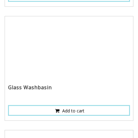
Glass Washbasin
Add to cart