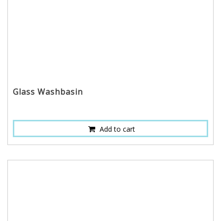
Glass Washbasin
Add to cart