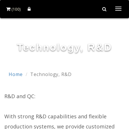
(100)
Togg
navi
HOI MIRROR CO., LTD.
Technology, R&D
Home
Technology, R&D
R&D and QC:
With strong R&D capabilities and flexible
production systems, we provide customized