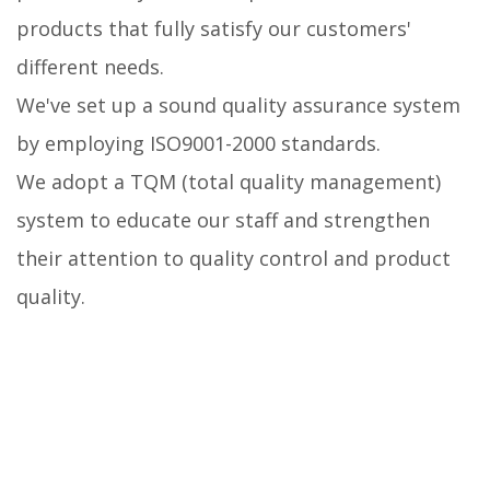
products that fully satisfy our customers'
different needs.
We've set up a sound quality assurance system
by employing ISO9001-2000 standards.
We adopt a TQM (total quality management)
system to educate our staff and strengthen
their attention to quality control and product
quality.