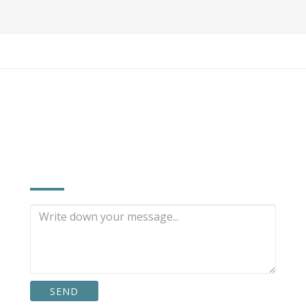
INQUIRE NOW
SEND