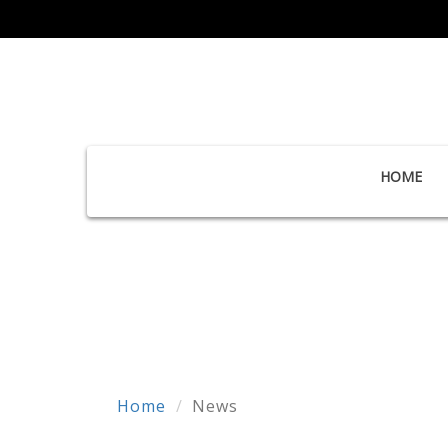
HOME
Home
News