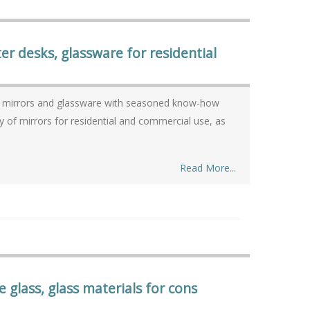
r desks, glassware for residential
w
Read More...
e glass, glass materials for cons