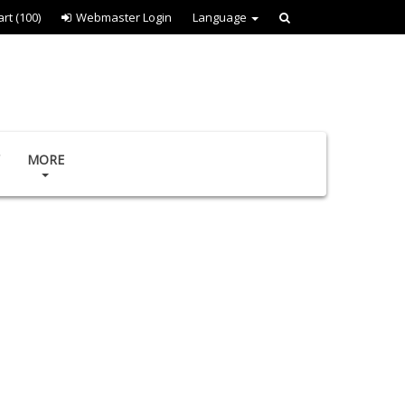
art
(100)
Webmaster Login
Language
MORE