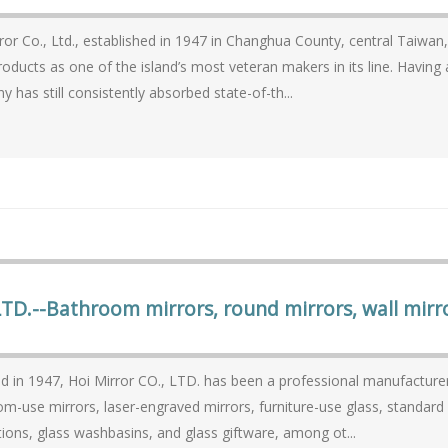
ror Co., Ltd., established in 1947 in Changhua County, central Taiwa
s as one of the island’s most veteran makers in its line. Having accumulated over 60 years of expertise, the
 has still consistently absorbed state-of-th...
LTD.--Bathroom mirrors, round mirrors, wall mirr
 in 1947, Hoi Mirror CO., LTD. has been a professional manufacturer o
m-use mirrors, laser-engraved mirrors, furniture-use glass, standard 
tions, glass washbasins, and glass giftware, among ot...