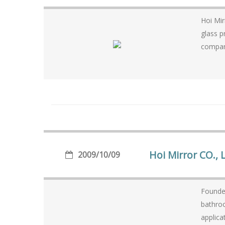
Hoi Mir
glass product
company
Hoi Mirror CO., 
2009/10/09
Founded
bathroo
applica