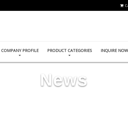
C
HOI MIRROR CO., LTD.
COMPANY PROFILE
PRODUCT CATEGORIES
INQUIRE NOW
News