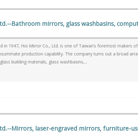
Ltd.--Bathroom mirrors, glass washbasins, compute
1947, Hoi Mirror Co., Ltd. is one of Taiwan’s foremost makers of mirrors and glassware with seasoned know-ho
on capability. The company turns out a broad array of mirrors for residential and commercial use, as
 glass building materials, glass washbasins,...
td.--Mirrors, laser-engraved mirrors, furniture-us