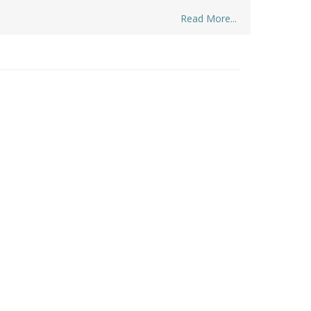
Read More...