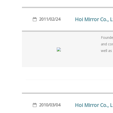
Hoi Mirror Co., 
2011/02/24
Founded in 
and consummate producti
well as
Hoi Mirror Co., L
2010/03/04