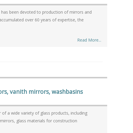
n, has been devoted to production of mirrors and
Read More...
ors, vanith mirrors, washbasins
f a wide variety of glass products, including
mirrors, glass materials for construction