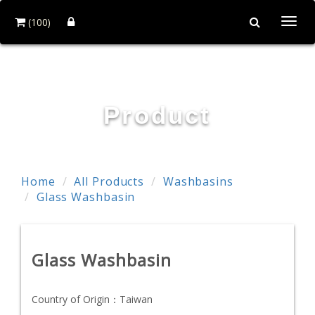
(100)
Togg
navi
HOI MIRROR CO., LTD.
Product
Home
All Products
Washbasins
Glass Washbasin
Glass Washbasin
Country of Origin：
Taiwan