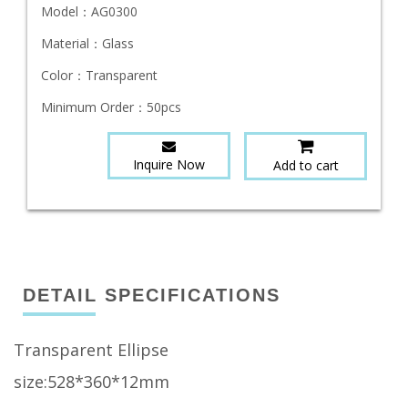
Model：
AG0300
Material：
Glass
Color：
Transparent
Minimum Order：
50pcs
Inquire Now
Add to cart
DETAIL SPECIFICATIONS
Transparent Ellipse
size:528*360*12mm