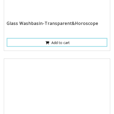
Glass Washbasin-Transparent&Horoscope
Add to cart