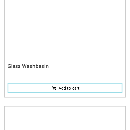
Glass Washbasin
Add to cart