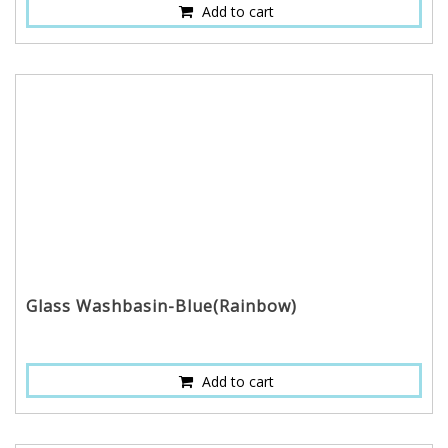
Add to cart
Glass Washbasin-Blue(Rainbow)
Add to cart