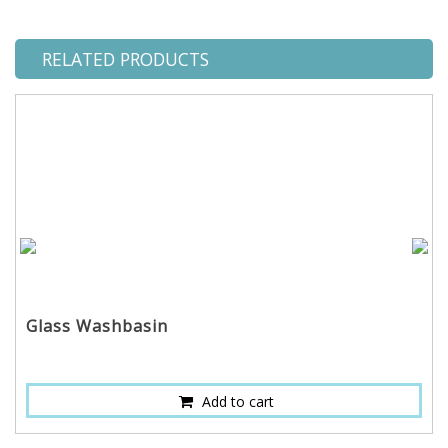
RELATED PRODUCTS
Glass Washbasin
Add to cart