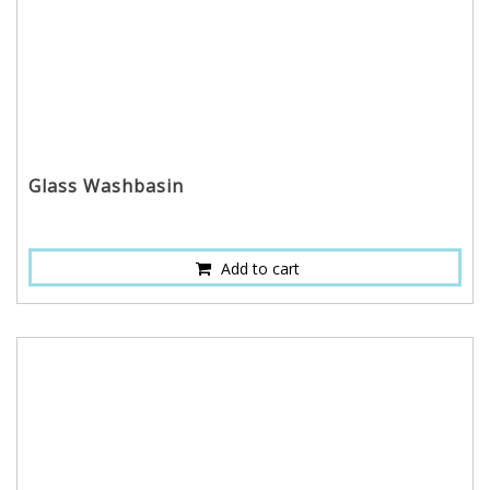
Glass Washbasin
Add to cart