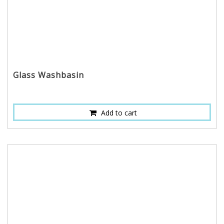
Glass Washbasin
Add to cart