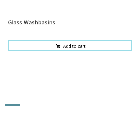
Glass Washbasins
Add to cart
CONTACT INFORMATION
HOI MIRROR CO., LTD.
No. 661, Changlu Rd., Heming Village, Xiushui
Township, Changhua County, Taiwan 504