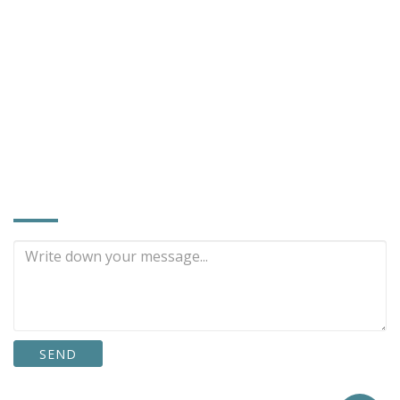
Contact Person：Miss Cheng (Sales Assistant)
886-4-768-6600
886-4-768-5309
hoi@mirror.com.tw
rex7580@gmail.com
www.mirror.com.tw
INQUIRE NOW
SEND