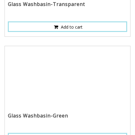
Glass Washbasin-Transparent
Add to cart
Glass Washbasin-Green