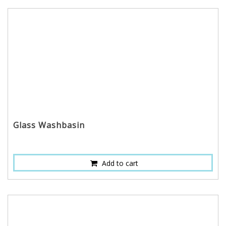
Glass Washbasin
Add to cart